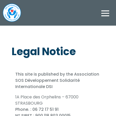
Legal Notice
This site is published by the Association
SOS Développement Solidarité
Internationale DSI
1A Place des Orphelins – 67000
STRASBOURG
Phone. : 06 72 17 51 91
Nº SIRET : 900 118 803 00015