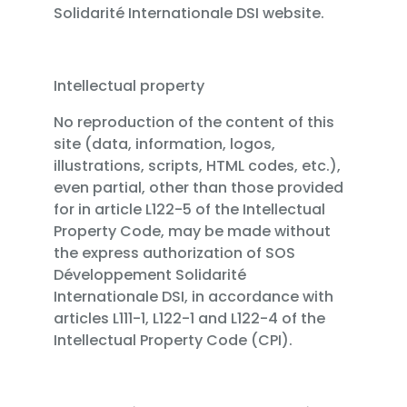
Solidarité Internationale DSI website.
Intellectual property
No reproduction of the content of this
site (data, information, logos,
illustrations, scripts, HTML codes, etc.),
even partial, other than those provided
for in article L122-5 of the Intellectual
Property Code, may be made without
the express authorization of SOS
Développement Solidarité
Internationale DSI, in accordance with
articles L111-1, L122-1 and L122-4 of the
Intellectual Property Code (CPI).