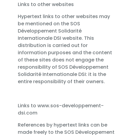
Links to other websites
Hypertext links to other websites may
be mentioned on the SOS
Développement Solidarité
Internationale DSI website. This
distribution is carried out for
information purposes and the content
of these sites does not engage the
responsibility of SOS Développement
Solidarité Internationale DSI: it is the
entire responsibility of their owners.
Links to www.sos-developpement-
dsi.com
References by hypertext links can be
made freely to the SOS Développement