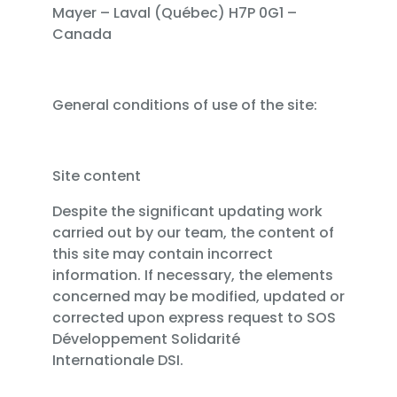
Mayer – Laval (Québec) H7P 0G1 –
Canada
General conditions of use of the site:
Site content
Despite the significant updating work
carried out by our team, the content of
this site may contain incorrect
information. If necessary, the elements
concerned may be modified, updated or
corrected upon express request to SOS
Développement Solidarité
Internationale DSI.