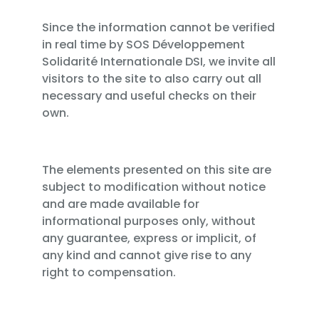
Since the information cannot be verified
in real time by SOS Développement
Solidarité Internationale DSI, we invite all
visitors to the site to also carry out all
necessary and useful checks on their
own.
The elements presented on this site are
subject to modification without notice
and are made available for
informational purposes only, without
any guarantee, express or implicit, of
any kind and cannot give rise to any
right to compensation.