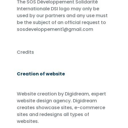
The SOS Développement Solidarité
Internationale DSI logo may only be
used by our partners and any use must
be the subject of an official request to
sosdeveloppement1@gmail.com
Credits
Creation of website
Website creation by Digidream, expert
website design agency. Digidream
creates showcase sites, e-commerce
sites and redesigns all types of
websites.