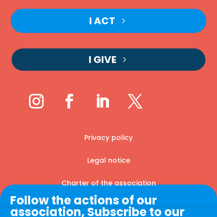
I ACT
I GIVE
Privacy policy
Legal notice
Charter of the association
Follow the actions of our
association, Subscribe to our