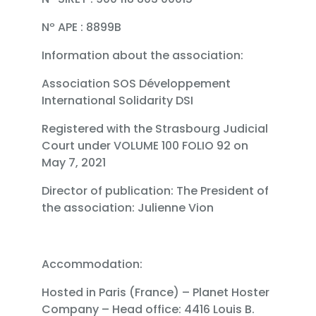
Nº APE : 8899B
Information about the association:
Association SOS Développement
International Solidarity DSI
Registered with the Strasbourg Judicial
Court under VOLUME 100 FOLIO 92 on
May 7, 2021
Director of publication: The President of
the association: Julienne Vion
Accommodation:
Hosted in Paris (France) – Planet Hoster
Company – Head office: 4416 Louis B.