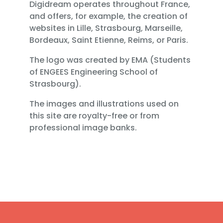
Digidream operates throughout France,
and offers, for example, the creation of
websites in Lille, Strasbourg, Marseille,
Bordeaux, Saint Etienne, Reims, or Paris.
The logo was created by EMA (Students
of ENGEES Engineering School of
Strasbourg).
The images and illustrations used on
this site are royalty-free or from
professional image banks.