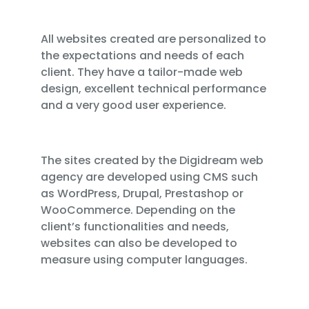
All websites created are personalized to
the expectations and needs of each
client. They have a tailor-made web
design, excellent technical performance
and a very good user experience.
The sites created by the Digidream web
agency are developed using CMS such
as WordPress, Drupal, Prestashop or
WooCommerce. Depending on the
client’s functionalities and needs,
websites can also be developed to
measure using computer languages.