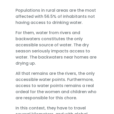
Populations in rural areas are the most
affected with 56.5% of inhabitants not
having access to drinking water.
For them, water from rivers and
backwaters constitutes the only
accessible source of water. The dry
season seriously impacts access to
water. The backwaters near homes are
drying up.
All that remains are the rivers, the only
accessible water points. Furthermore,
access to water points remains a real
ordeal for the women and children who
are responsible for this chore.
In this context, they have to travel