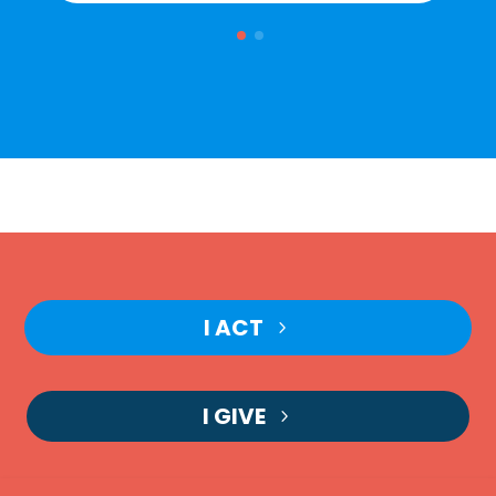
I ACT
I GIVE