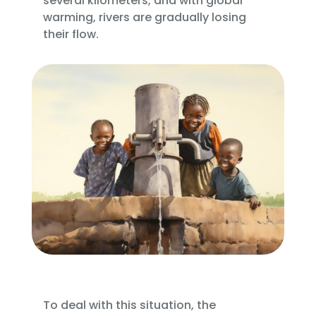
several kilometers, and with global
warming, rivers are gradually losing
their flow.
To deal with this situation, the