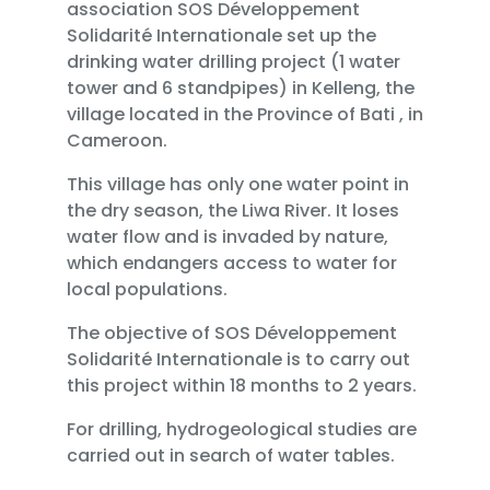
association SOS Développement
Solidarité Internationale set up the
drinking water drilling project (1 water
tower and 6 standpipes) in Kelleng, the
village located in the Province of Bati , in
Cameroon.
This village has only one water point in
the dry season, the Liwa River. It loses
water flow and is invaded by nature,
which endangers access to water for
local populations.
The objective of SOS Développement
Solidarité Internationale is to carry out
this project within 18 months to 2 years.
For drilling, hydrogeological studies are
carried out in search of water tables.