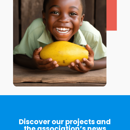
Discover our projects and
the association’s news