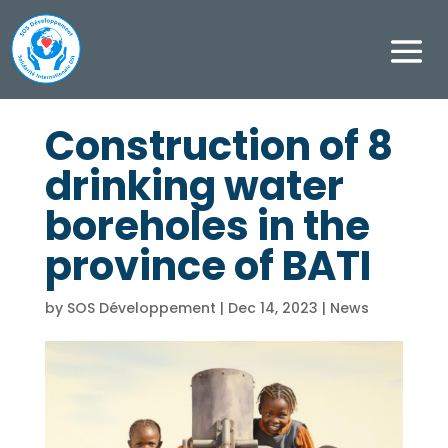
Construction of 8
drinking water
boreholes in the
province of BATI
by
SOS Développement
|
Dec 14, 2023
|
News