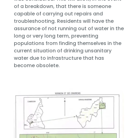
of a breakdown, that there is someone
capable of carrying out repairs and
troubleshooting. Residents will have the
assurance of not running out of water in the
long or very long term, preventing
populations from finding themselves in the
current situation of drinking unsanitary
water due to infrastructure that has
become obsolete.