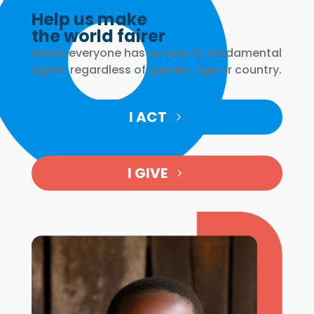
Help us make
the world fairer
where everyone has access to fundamental
rights, regardless of gender, age or country.
I ACT
I GIVE