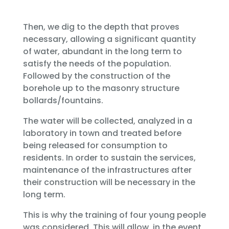
Then, we dig to the depth that proves
necessary, allowing a significant quantity
of water, abundant in the long term to
satisfy the needs of the population.
Followed by the construction of the
borehole up to the masonry structure
bollards/fountains.
The water will be collected, analyzed in a
laboratory in town and treated before
being released for consumption to
residents. In order to sustain the services,
maintenance of the infrastructures after
their construction will be necessary in the
long term.
This is why the training of four young people
was considered. This will allow, in the event